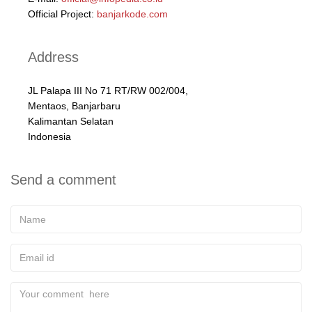
Official Project:
banjarkode.com
Address
JL Palapa III No 71 RT/RW 002/004,
Mentaos, Banjarbaru
Kalimantan Selatan
Indonesia
Send a comment