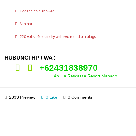
Hot and cold shower
Minibar
220 volts of electricity with two round pin plugs
HUBUNGI HP / WA :
+62431838970
An. La Rascasse Resort Manado
2833 Preview
0 Like
0 Comments