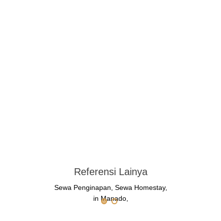
Referensi Lainya
Sewa Penginapan, Sewa Homestay,
in Manado,