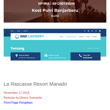
La Rascasse Resort Manado
November 17,2016
Release by Dheny Soesanto
Front Page Pengiklan