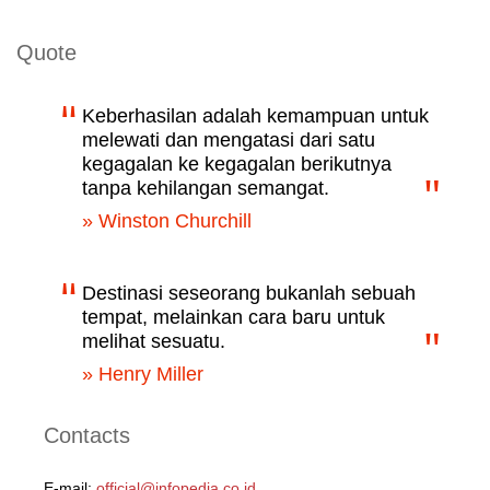
Quote
Keberhasilan adalah kemampuan untuk
melewati dan mengatasi dari satu
kegagalan ke kegagalan berikutnya
tanpa kehilangan semangat.
» Winston Churchill
Destinasi seseorang bukanlah sebuah
tempat, melainkan cara baru untuk
melihat sesuatu.
» Henry Miller
Contacts
E-mail:
official@infopedia.co.id