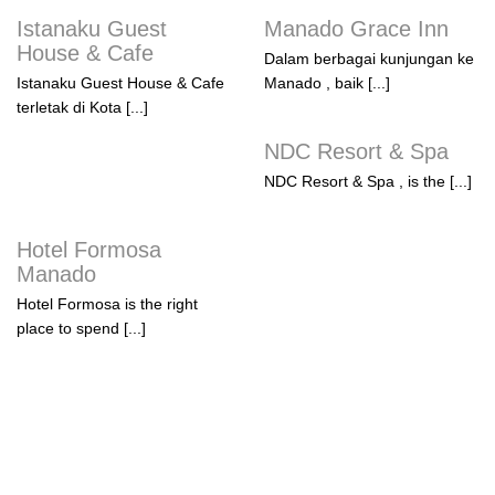
Istanaku Guest
Manado Grace Inn
House & Cafe
Dalam berbagai kunjungan ke
Istanaku Guest House & Cafe
Manado , baik [...]
terletak di Kota [...]
NDC Resort & Spa
NDC Resort & Spa , is the [...]
Hotel Formosa
Manado
Hotel Formosa is the right
place to spend [...]