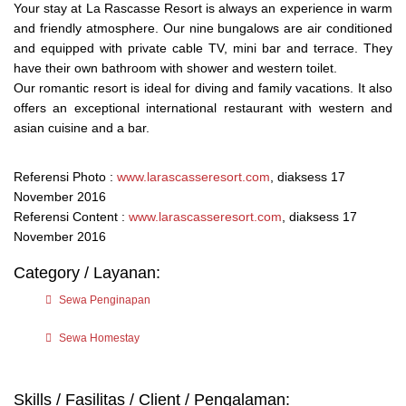
Your stay at La Rascasse Resort is always an experience in warm
and friendly atmosphere. Our nine bungalows are air conditioned
and equipped with private cable TV, mini bar and terrace. They
have their own bathroom with shower and western toilet.
Our romantic resort is ideal for diving and family vacations. It also
offers an exceptional international restaurant with western and
asian cuisine and a bar.
Referensi Photo :
www.larascasseresort.com
, diaksess 17
November 2016
Referensi Content :
www.larascasseresort.com
, diaksess 17
November 2016
Category / Layanan:
Sewa Penginapan
Sewa Homestay
Skills / Fasilitas / Client / Pengalaman: