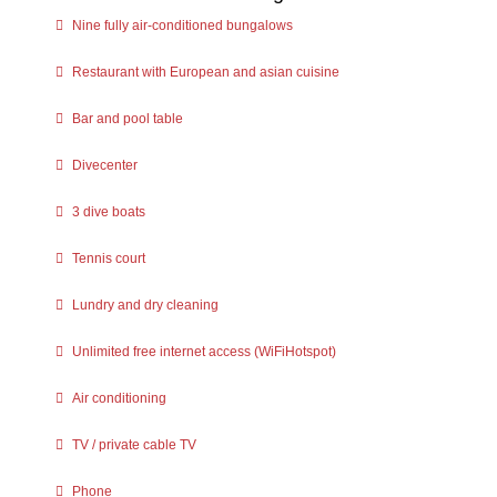
Nine fully air-conditioned bungalows
Restaurant with European and asian cuisine
Bar and pool table
Divecenter
3 dive boats
Tennis court
Lundry and dry cleaning
Unlimited free internet access (WiFiHotspot)
Air conditioning
TV / private cable TV
Phone