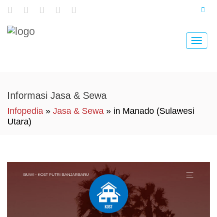
Toggle
naviga
Informasi Jasa & Sewa
Infopedia
»
Jasa & Sewa
» in Manado (Sulawesi
Utara)