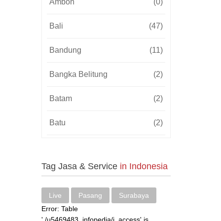
Ambon
(0)
Bali
(47)
Bandung
(11)
Bangka Belitung
(2)
Batam
(2)
Batu
(2)
Bekasi
(3)
Tag Jasa & Service
in Indonesia
Bengkulu
(2)
Blitar
(3)
Live
Pasang
Surabaya
Error: Table
Bogor
(4)
'./u5469483_infopedia/i_access' is