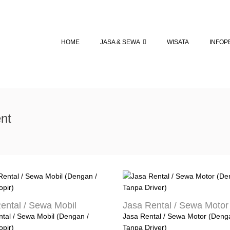
HOME
JASA & SEWA
WISATA
INFOP
nt
ental / Sewa Mobil
Jasa Rental / Sewa Motor
tal / Sewa Mobil (Dengan /
Jasa Rental / Sewa Motor (Deng
opir)
Tanpa Driver)