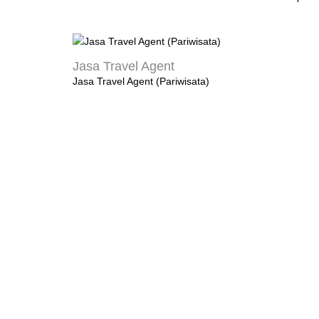
Jasa Travel Agent
Jasa Travel Agent (Pariwisata)