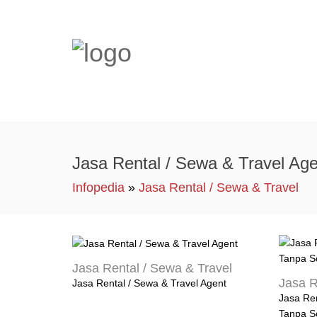
Jasa Rental / Sewa & Travel Age
Infopedia
»
Jasa Rental / Sewa & Travel
Jasa Rental / Sewa & Travel
Jasa R
Jasa Rental / Sewa & Travel Agent
Jasa Ren
Tanpa S