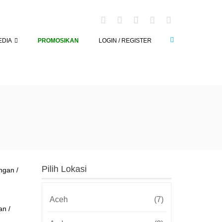
EDIA
PROMOSIKAN
LOGIN / REGISTER
Pilih Lokasi
Aceh
(7)
an /